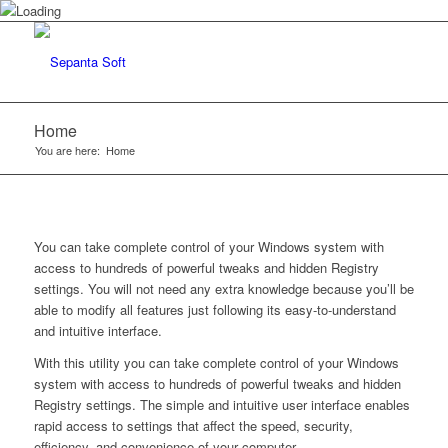
Home
You are here:
Home
You can take complete control of your Windows system with
access to hundreds of powerful tweaks and hidden Registry
settings. You will not need any extra knowledge because you’ll be
able to modify all features just following its easy-to-understand
and intuitive interface.
With this utility you can take complete control of your Windows
system with access to hundreds of powerful tweaks and hidden
Registry settings. The simple and intuitive user interface enables
rapid access to settings that affect the speed, security,
efficiency, and convenience of your computer.