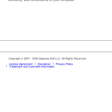
Copyright © 2007 - 2026 Sepanta Soft LLC. All Rights Reserved.
License Agreement
Disclaimer
Privacy Policy
Trademark and Copyright Information